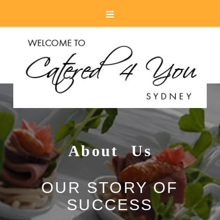
Navigation
About Us
OUR STORY OF
SUCCESS