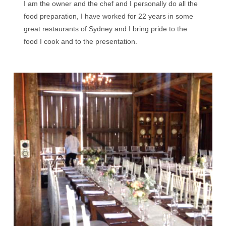
I am the owner and the chef and I personally do all the
food preparation, I have worked for 22 years in some
great restaurants of Sydney and I bring pride to the
food I cook and to the presentation.