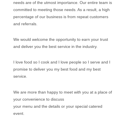
needs are of the utmost importance. Our entire team is
committed to meeting those needs. As a result, a high
percentage of our business is from repeat customers
and referrals.
We would welcome the opportunity to earn your trust
and deliver you the best service in the industry.
I love food so I cook and I love people so I serve and I
promise to deliver you my best food and my best
service.
We are more than happy to meet with you at a place of
your convenience to discuss
your menu and the details or your special catered
event.