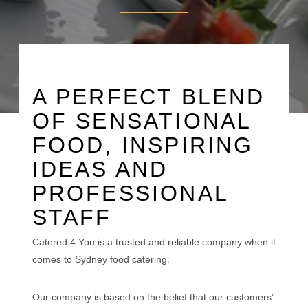
A PERFECT BLEND
OF SENSATIONAL
FOOD, INSPIRING
IDEAS AND
PROFESSIONAL
STAFF
Catered 4 You is a trusted and reliable company when it
comes to Sydney food catering.
Our company is based on the belief that our customers’