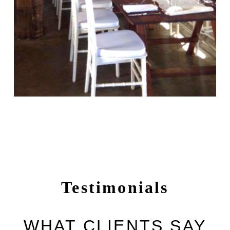
Testimonials
WHAT CLIENTS SAY