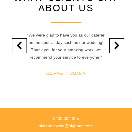
ABOUT US
“We were glad to have you as our caterer
on the special day such as our wedding!
Thank you for your amazing work, we
recommend your service to everyone.”
LAURA & THOMAS A.
0402 334 305
simonecowan@bigpond.com